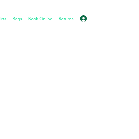
Log In
irts
Bags
Book Online
Returns