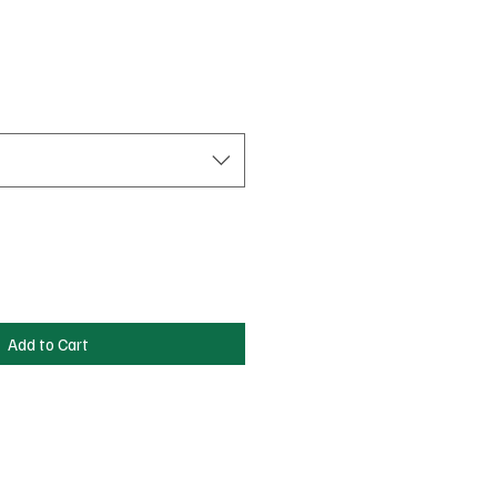
Sale
Price
Add to Cart