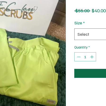
Regular
 $55.00 
$40.00
Price
Size
*
Select
Quantity
*