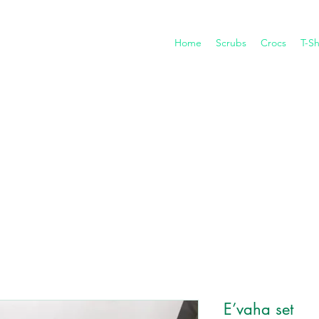
Home
Scrubs
Crocs
T-Sh
E’vaha set