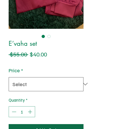
E’vaha set
Regular
Sale
 $55.00 
$40.00
Price
Price
Price
*
Quantity
*