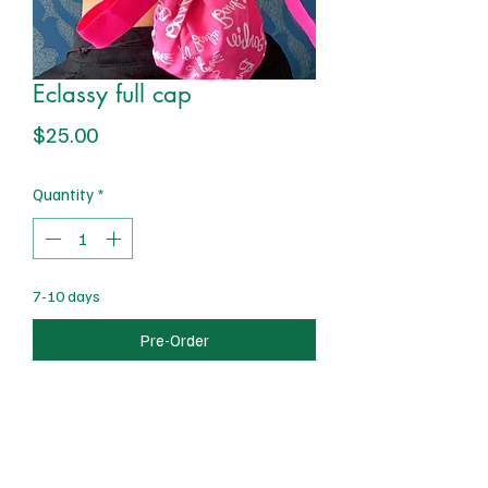
Eclassy full cap
Price
$25.00
Quantity
*
7-10 days
Pre-Order