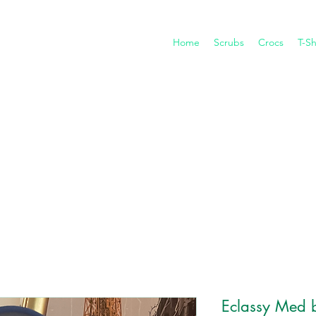
Home
Scrubs
Crocs
T-Sh
Eclassy Med 