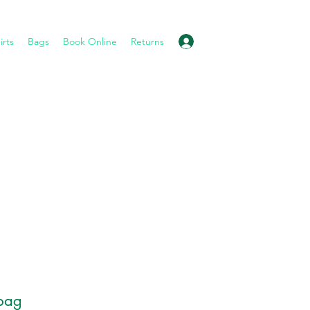
Log In
irts
Bags
Book Online
Returns
bag