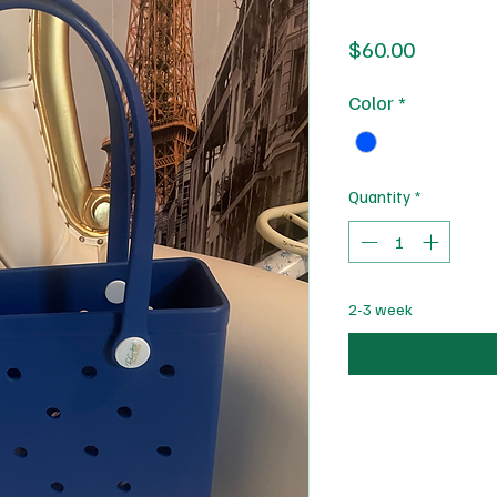
Price
$60.00
Color
*
Quantity
*
2-3 week