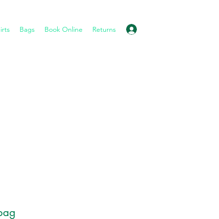
Log In
irts
Bags
Book Online
Returns
bag