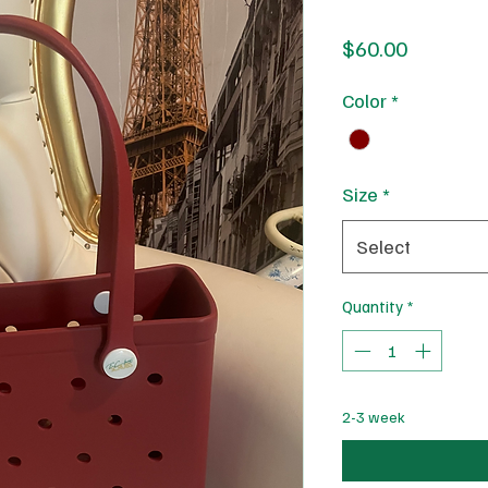
Price
$60.00
Color
*
Size
*
Select
Quantity
*
2-3 week