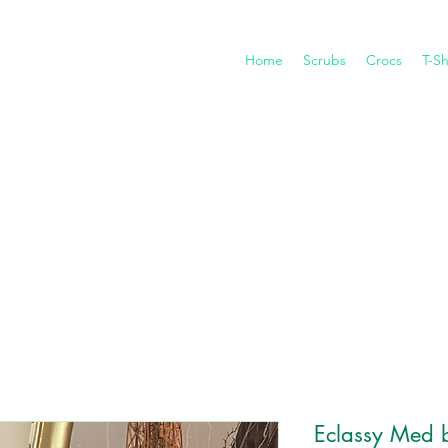
Home
Scrubs
Crocs
T-Sh
Eclassy Med 