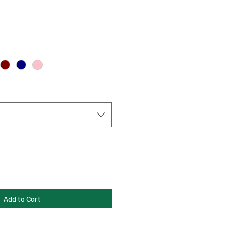
Add to Cart