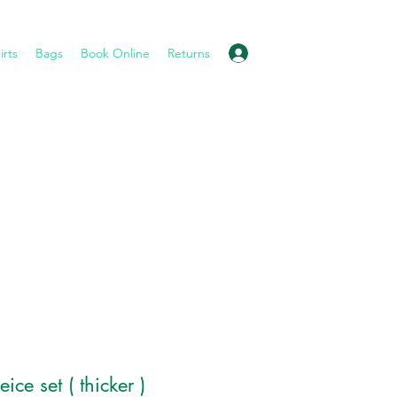
Log In
irts
Bags
Book Online
Returns
ice set ( thicker )