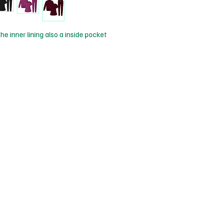
he inner lining also a inside pocket