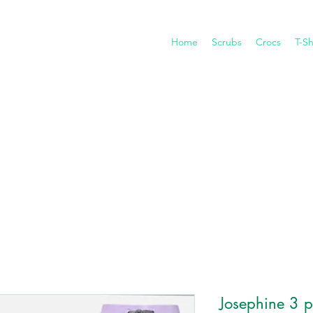
Home
Scrubs
Crocs
T-Sh
Josephine 3 pe