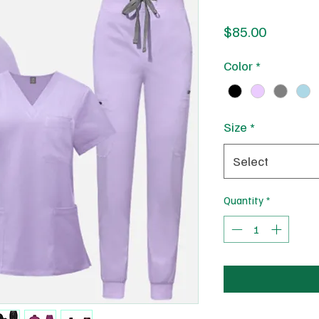
Price
$85.00
Color
*
Size
*
Select
Quantity
*