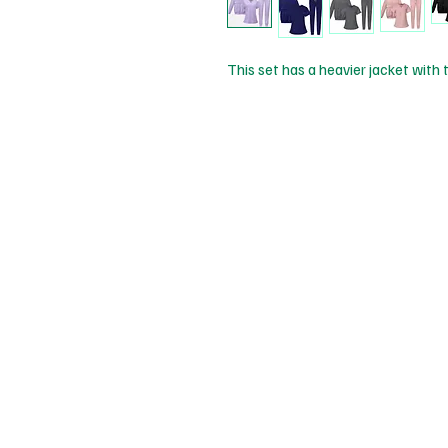
This set has a heavier jacket with t